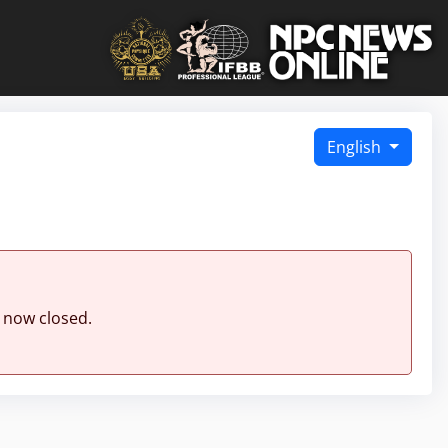
English
 now closed.