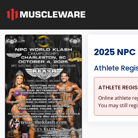
2025 NPC
Athlete Regi
ATHLETE REGI
Online athlete re
You may still regi