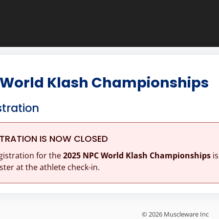
 World Klash Championships
stration
STRATION IS NOW CLOSED
gistration for the
2025 NPC World Klash Championships
is
ster at the athlete check-in.
© 2026 Muscleware Inc