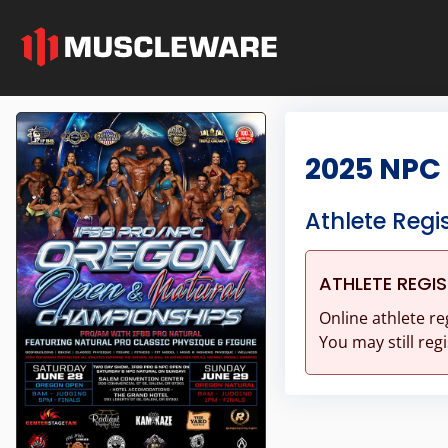
2025 NPC
Athlete Regi
ATHLETE REGI
Online athlete re
You may still regi