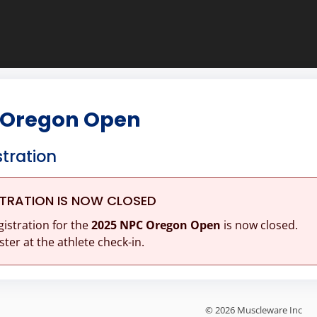
 Oregon Open
stration
STRATION IS NOW CLOSED
gistration for the
2025 NPC Oregon Open
is now closed.
ster at the athlete check-in.
© 2026 Muscleware Inc