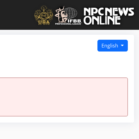
English