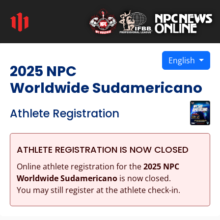
English
2025 NPC
Worldwide Sudamericano
Athlete Registration
ATHLETE REGISTRATION IS NOW CLOSED
Online athlete registration for the
2025 NPC
Worldwide Sudamericano
is now closed.
You may still register at the athlete check-in.