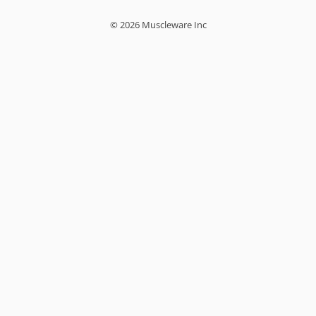
© 2026 Muscleware Inc