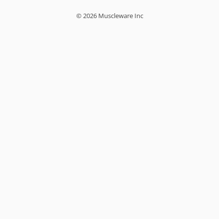
© 2026 Muscleware Inc