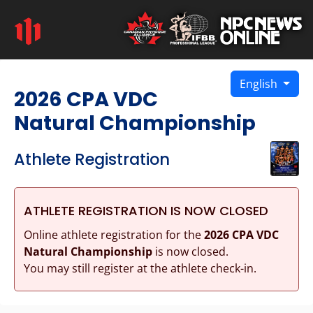
English
2026 CPA VDC
Natural Championship
Athlete Registration
ATHLETE REGISTRATION IS NOW CLOSED
Online athlete registration for the
2026 CPA VDC
Natural Championship
is now closed.
You may still register at the athlete check-in.