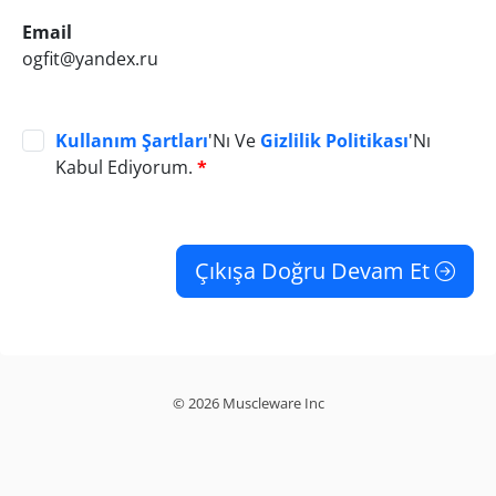
Email
ogfit@yandex.ru
Kullanım Şartları
'Nı Ve
Gizlilik Politikası
'Nı
Kabul Ediyorum.
*
Çıkışa Doğru Devam Et
© 2026 Muscleware Inc