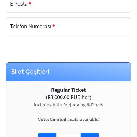
E-Posta
*
Telefon Numarası
*
Bilet Çeşitleri
Regular Ticket
(₽3,000.00 RUB her)
Includes both Prejudging & Finals
Note: Limited seats available!