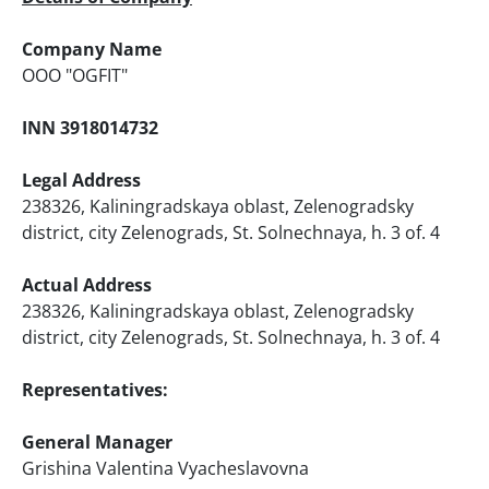
Company Name
ООО "OGFIT"
INN 3918014732
Legal Address
238326, Kaliningradskaya oblast, Zelenogradsky
district, city Zelenograds, St. Solnechnaya, h. 3 of. 4
Actual Address
238326, Kaliningradskaya oblast, Zelenogradsky
district, city Zelenograds, St. Solnechnaya, h. 3 of. 4
Representatives:
General Manager
Grishina Valentina Vyacheslavovna