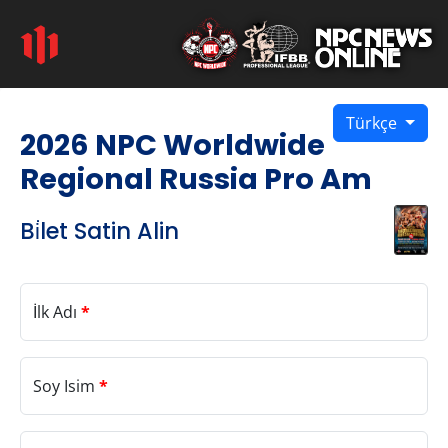
Türkçe
2026 NPC Worldwide
Regional Russia Pro Am
Bi̇let Satin Alin
İlk Adı
*
Soy Isim
*