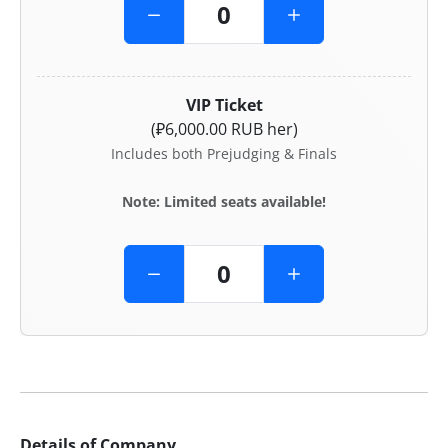
VIP Ticket
(₽6,000.00 RUB her)
Includes both Prejudging & Finals
Note: Limited seats available!
Details of Company