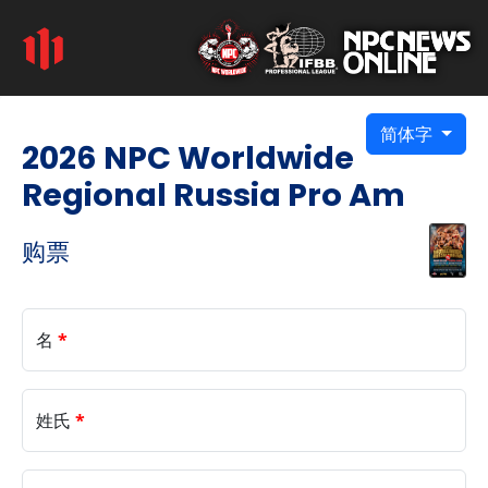
简体字
2026 NPC Worldwide
Regional Russia Pro Am
购票
名
*
姓氏
*