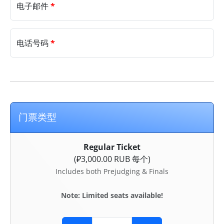
电子邮件
*
电话号码
*
门票类型
Regular Ticket
(₽3,000.00 RUB 每个)
Includes both Prejudging & Finals
Note: Limited seats available!