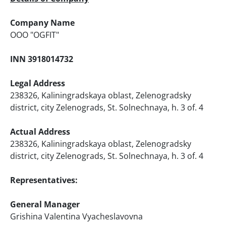
Company Name
ООО "OGFIT"
INN 3918014732
Legal Address
238326, Kaliningradskaya oblast, Zelenogradsky
district, city Zelenograds, St. Solnechnaya, h. 3 of. 4
Actual Address
238326, Kaliningradskaya oblast, Zelenogradsky
district, city Zelenograds, St. Solnechnaya, h. 3 of. 4
Representatives:
General Manager
Grishina Valentina Vyacheslavovna