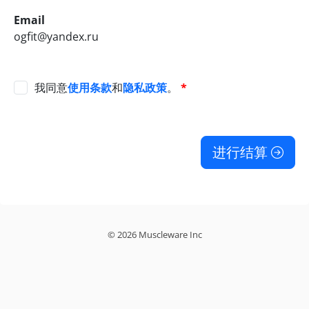
Email
ogfit@yandex.ru
我同意
使用条款
和
隐私政策
。
*
进行结算
© 2026 Muscleware Inc