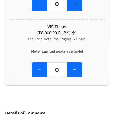
VIP Ticket
(₽6,000.00 RUB 每个)
Includes both Prejudging & Finals
Note: Limited seats available!
Details of Company