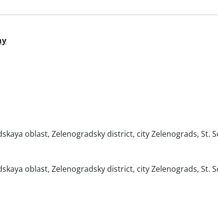
ny
skaya oblast, Zelenogradsky district, city Zelenograds, St. S
skaya oblast, Zelenogradsky district, city Zelenograds, St. S