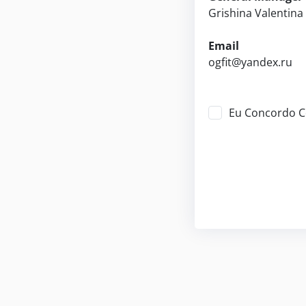
Grishina Valentin
Email
ogfit@yandex.ru
Eu Concordo 