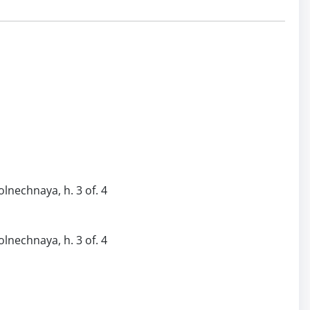
olnechnaya, h. 3 of. 4
olnechnaya, h. 3 of. 4