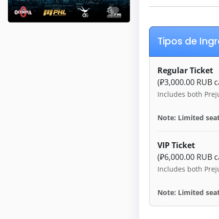
Tipos de Ing
Regular Ticket
(₽3,000.00 RUB c
Includes both Prej
Note: Limited seat
VIP Ticket
(₽6,000.00 RUB c
Includes both Prej
Note: Limited seat