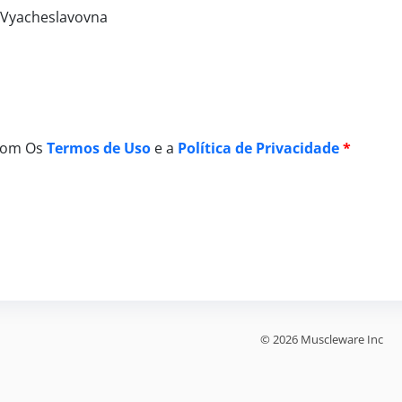
a Vyacheslavovna
Com Os
Termos de Uso
e a
Política de Privacidade
*
© 2026 Muscleware Inc