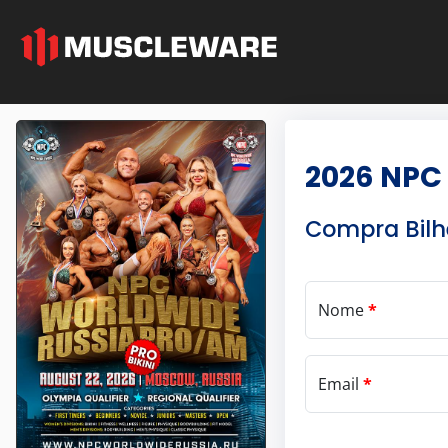
2026 NPC
Compra Bilh
Nome
*
Email
*