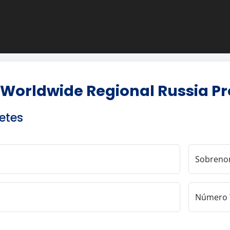
 Worldwide Regional Russia P
etes
Sobren
Número 