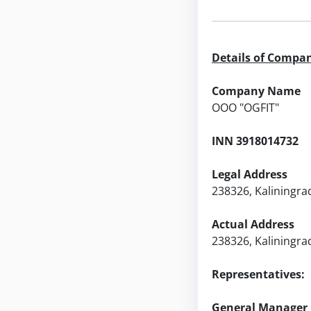
Details of Compa
Company Name
ООО "OGFIT"
INN 3918014732
Legal Address
238326, Kaliningrad
Actual Address
238326, Kaliningrad
Representatives:
General Manager