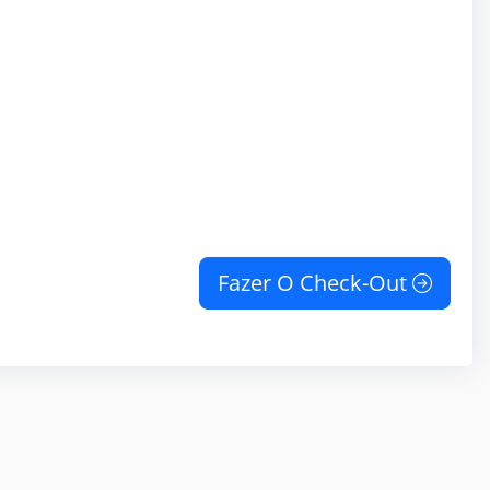
Fazer O Check-Out