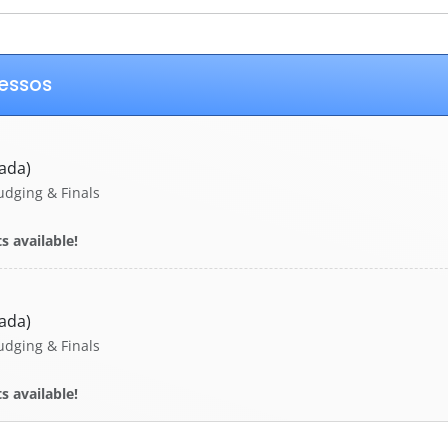
ressos
ada)
udging & Finals
s available!
ada)
udging & Finals
s available!