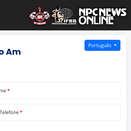
Português
ro Am
ome
*
Telefone
*