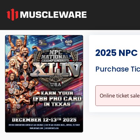
2025 NPC
Purchase Ti
Online ticket sal