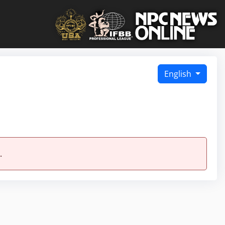
English
.