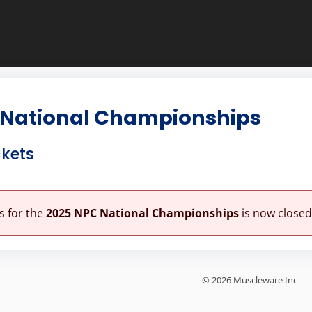
 National Championships
ckets
es for the
2025 NPC National Championships
is now closed
© 2026 Muscleware Inc