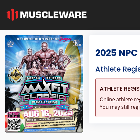
2025 NPC 
Athlete Regi
ATHLETE REGI
Online athlete re
You may still regi