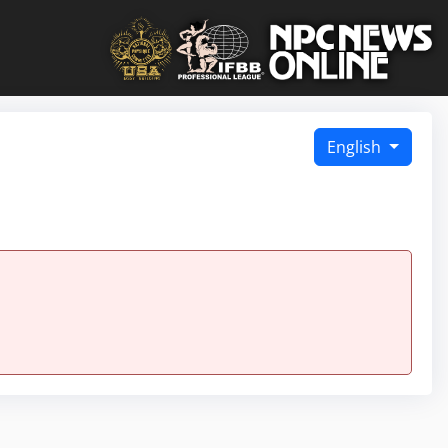
English