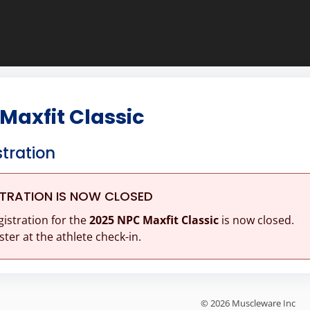
Maxfit Classic
stration
STRATION IS NOW CLOSED
gistration for the
2025 NPC Maxfit Classic
is now closed.
ster at the athlete check-in.
© 2026 Muscleware Inc