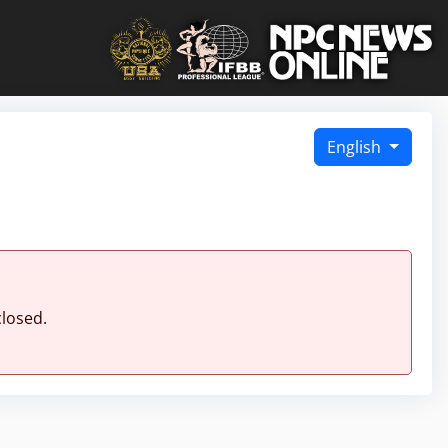
English
closed.