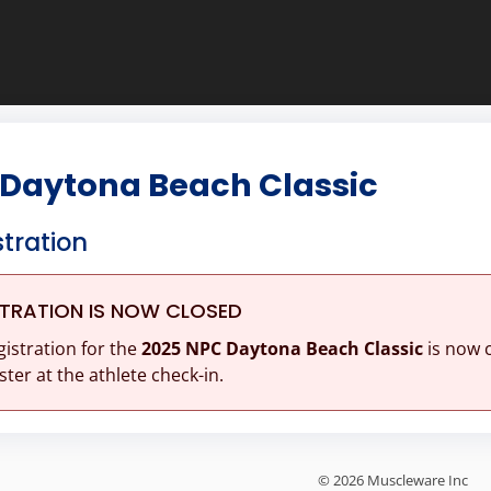
 Daytona Beach Classic
stration
STRATION IS NOW CLOSED
gistration for the
2025 NPC Daytona Beach Classic
is now 
ster at the athlete check-in.
© 2026 Muscleware Inc