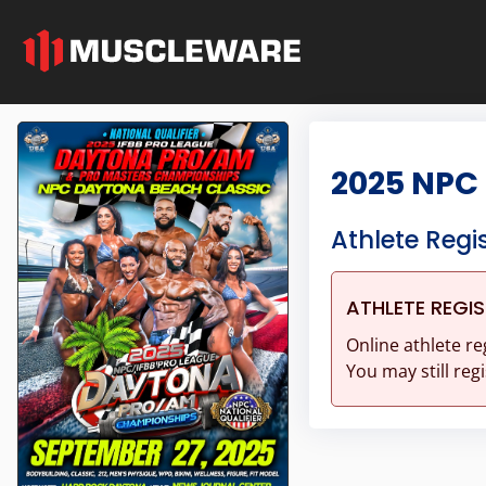
2025 NPC
Athlete Regi
ATHLETE REGI
Online athlete re
You may still regi