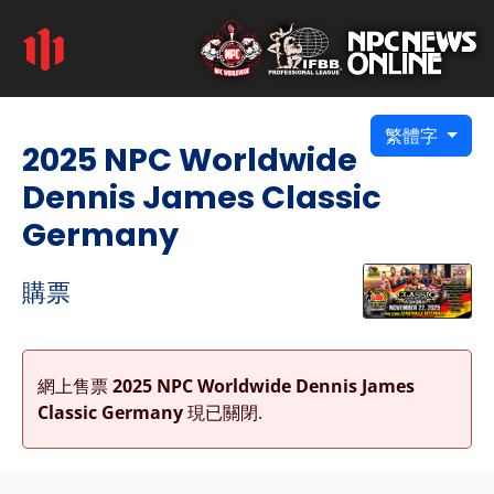
繁體字
2025 NPC Worldwide
Dennis James Classic
Germany
購票
網上售票
2025 NPC Worldwide Dennis James
Classic Germany
現已關閉.