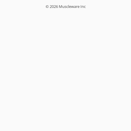
© 2026 Muscleware Inc