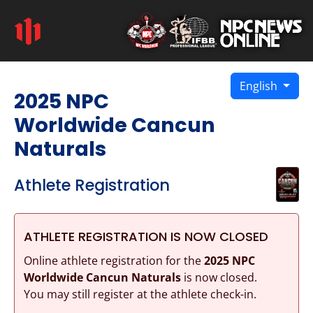
English
2025 NPC
Worldwide Cancun
Naturals
Athlete Registration
ATHLETE REGISTRATION IS NOW CLOSED
Online athlete registration for the
2025 NPC
Worldwide Cancun Naturals
is now closed.
You may still register at the athlete check-in.