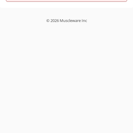
© 2026 Muscleware Inc