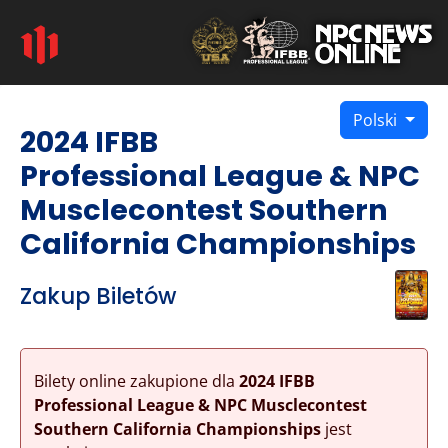
Polski
2024 IFBB
Professional League & NPC
Musclecontest Southern
California Championships
Zakup Biletów
Bilety online zakupione dla
2024 IFBB
Professional League & NPC Musclecontest
Southern California Championships
jest