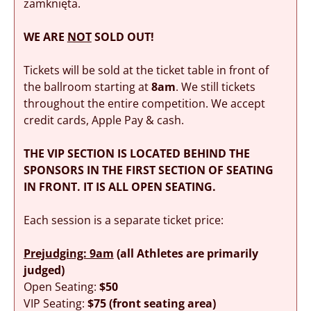
zamknięta.
WE ARE
NOT
SOLD OUT!
Tickets will be sold at the ticket table in front of
the ballroom starting at
8am
. We still tickets
throughout the entire competition. We accept
credit cards, Apple Pay & cash.
THE VIP SECTION IS LOCATED BEHIND THE
SPONSORS IN THE FIRST SECTION OF SEATING
IN FRONT. IT IS ALL OPEN SEATING.
Each session is a separate ticket price:
Prejudging: 9am
(all Athletes are primarily
judged)
Open Seating:
$50
VIP Seating:
$75 (front seating area)