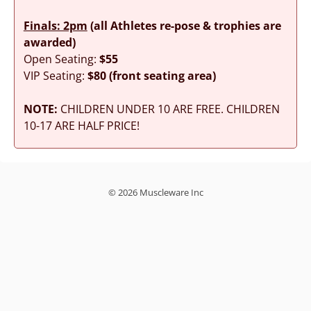
Finals: 2pm
(all Athletes re-pose & trophies are
awarded)
Open Seating:
$55
VIP Seating:
$80 (front seating area)
NOTE:
CHILDREN UNDER 10 ARE FREE. CHILDREN
10-17 ARE HALF PRICE!
© 2026 Muscleware Inc