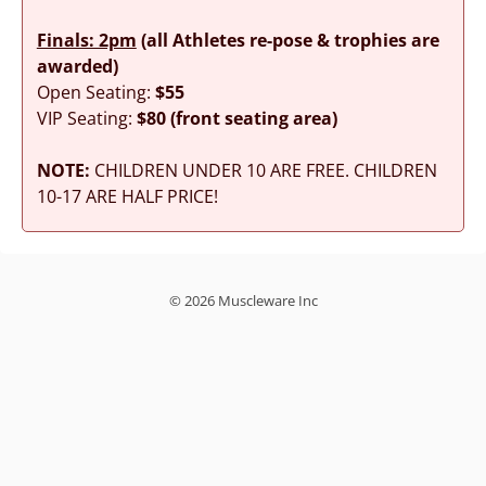
Finals: 2pm
(all Athletes re-pose & trophies are
awarded)
Open Seating:
$55
VIP Seating:
$80 (front seating area)
NOTE:
CHILDREN UNDER 10 ARE FREE. CHILDREN
10-17 ARE HALF PRICE!
© 2026 Muscleware Inc