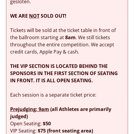
gesloten.
WE ARE
NOT
SOLD OUT!
Tickets will be sold at the ticket table in front of
the ballroom starting at
8am
. We still tickets
throughout the entire competition. We accept
credit cards, Apple Pay & cash.
THE VIP SECTION IS LOCATED BEHIND THE
SPONSORS IN THE FIRST SECTION OF SEATING
IN FRONT. IT IS ALL OPEN SEATING.
Each session is a separate ticket price:
Prejudging: 9am
(all Athletes are primarily
judged)
Open Seating:
$50
VIP Seating:
$75 (front seating area)