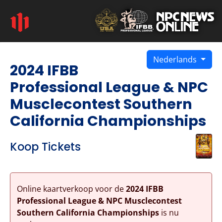
Nederlands
2024 IFBB
Professional League & NPC
Musclecontest Southern
California Championships
Koop Tickets
Online kaartverkoop voor de
2024 IFBB
Professional League & NPC Musclecontest
Southern California Championships
is nu