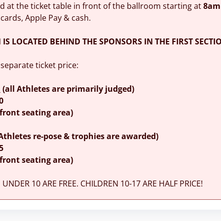
ld at the ticket table in front of the ballroom starting at
8am
 cards, Apple Pay & cash.
N IS LOCATED BEHIND THE SPONSORS IN THE FIRST SECTIO
 separate ticket price:
m
(all Athletes are primarily judged)
0
(front seating area)
 Athletes re-pose & trophies are awarded)
5
(front seating area)
UNDER 10 ARE FREE. CHILDREN 10-17 ARE HALF PRICE!