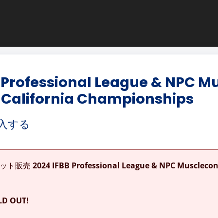
 Professional League & NPC M
 California Championships
入する
ケット販売
2024 IFBB Professional League & NPC Muscleco
D OUT!