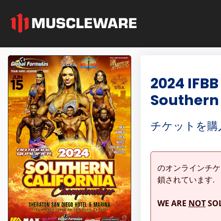
2024 IFBB
Southern
チケットを購
のオンラインチ
鎖されています.
WE ARE
NOT
SOL