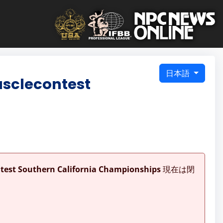
日本語
usclecontest
ntest Southern California Championships
現在は閉