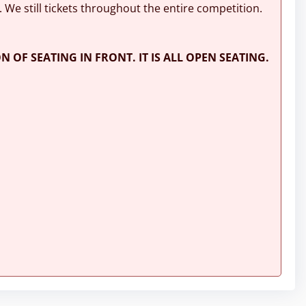
. We still tickets throughout the entire competition.
N OF SEATING IN FRONT. IT IS ALL OPEN SEATING.