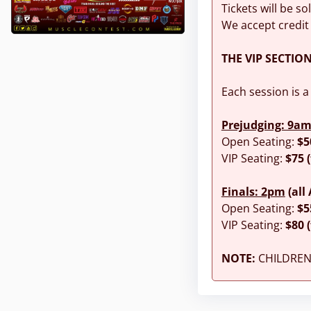
Tickets will be so
We accept credit
THE VIP SECTIO
Each session is a
Prejudging: 9a
Open Seating:
$5
VIP Seating:
$75 
Finals: 2pm
(all
Open Seating:
$5
VIP Seating:
$80 
NOTE:
CHILDREN 