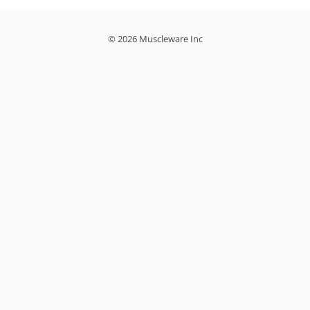
© 2026 Muscleware Inc