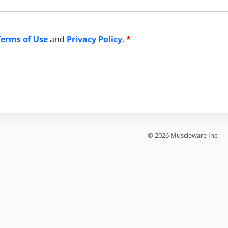
Terms of Use
and
Privacy Policy
.
*
© 2026 Muscleware Inc