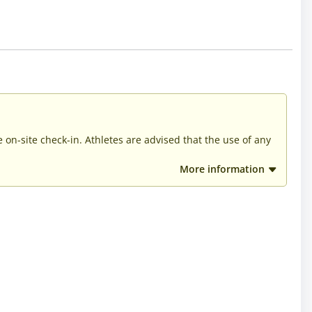
he on-site check-in. Athletes are advised that the use of any
More information