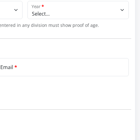
Year
*
Select...
entered in any division must show proof of age.
 Email
*