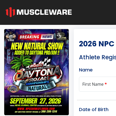
2026 NPC
Athlete Regi
Name
First Name
*
Date of Birth