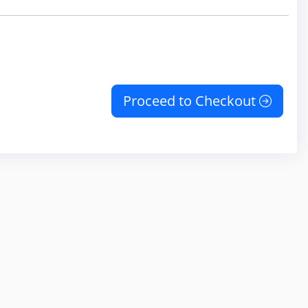
Proceed to Checkout