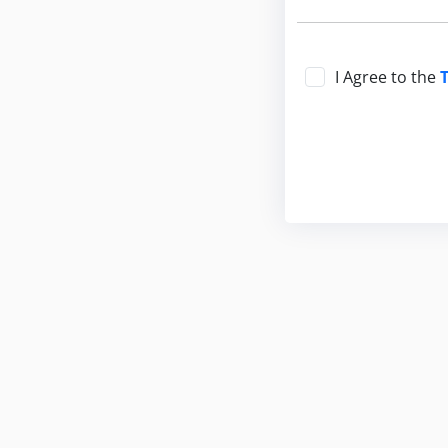
I Agree to the