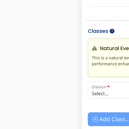
Classes
Natural Eve
This is a natural ev
performance enhanc
Division
*
Select...
Add Class..