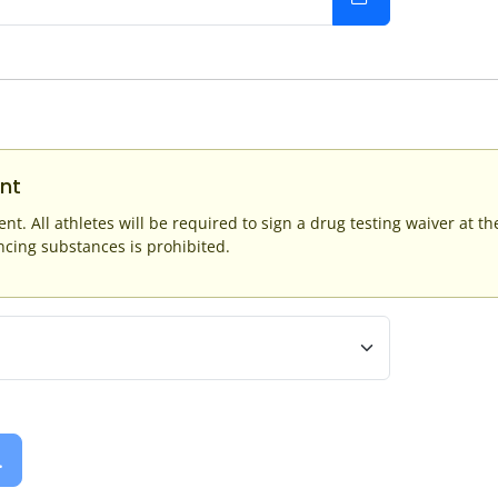
nt
ent. All athletes will be required to sign a drug testing waiver at t
ing substances is prohibited.
.