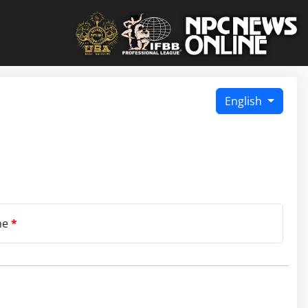
English
me
*