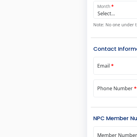
Month
*
Select...
Note: No one under t
Contact Inform
Email
*
Phone Number
*
NPC Member N
Member Numbe