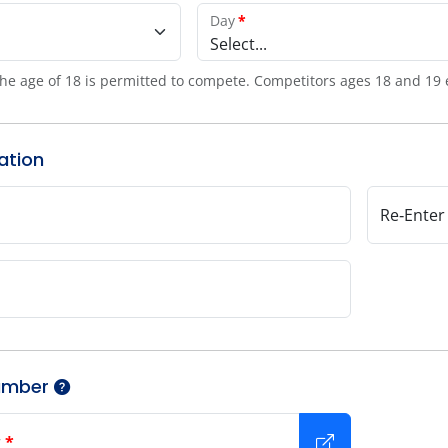
Day
*
Select...
he age of 18 is permitted to compete. Competitors ages 18 and 19 
ation
Re‑Enter
umber
r
*