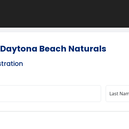
 Daytona Beach Naturals
stration
Last Na