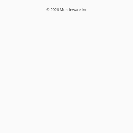
© 2026 Muscleware Inc