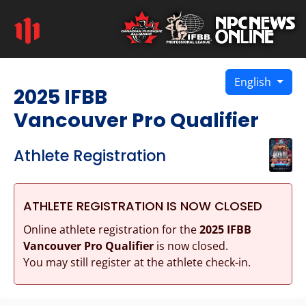
English
2025 IFBB
Vancouver Pro Qualifier
Athlete Registration
ATHLETE REGISTRATION IS NOW CLOSED
Online athlete registration for the
2025 IFBB
Vancouver Pro Qualifier
is now closed.
You may still register at the athlete check-in.