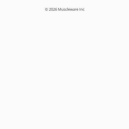
© 2026 Muscleware Inc