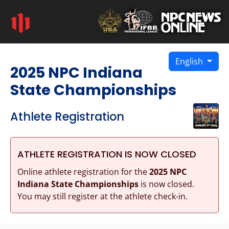
English
2025 NPC Indiana
State Championships
Athlete Registration
ATHLETE REGISTRATION IS NOW CLOSED
Online athlete registration for the
2025 NPC
Indiana State Championships
is now closed.
You may still register at the athlete check-in.