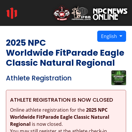
English
2025 NPC
Worldwide FitParade Eagle
Classic Natural Regional
Athlete Registration
ATHLETE REGISTRATION IS NOW CLOSED
Online athlete registration for the
2025 NPC
Worldwide FitParade Eagle Classic Natural
Regional
is now closed.
You may still register at the athlete check-in.