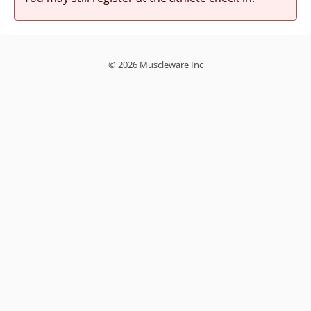
© 2026 Muscleware Inc