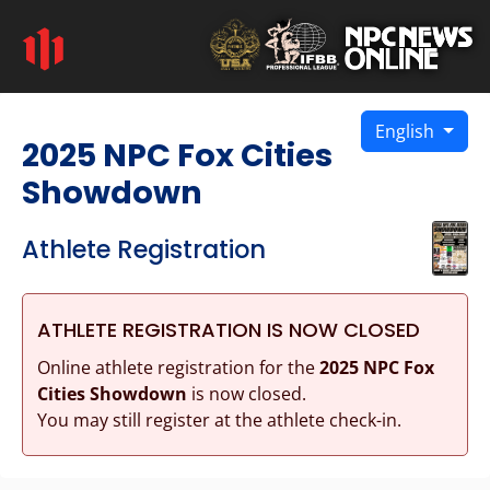
English
2025 NPC Fox Cities
Showdown
Athlete Registration
ATHLETE REGISTRATION IS NOW CLOSED
Online athlete registration for the
2025 NPC Fox
Cities Showdown
is now closed.
You may still register at the athlete check-in.