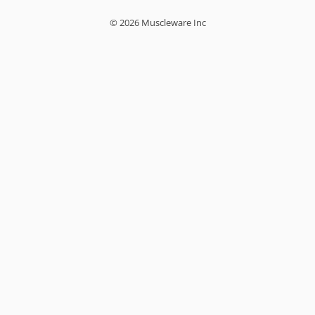
© 2026 Muscleware Inc