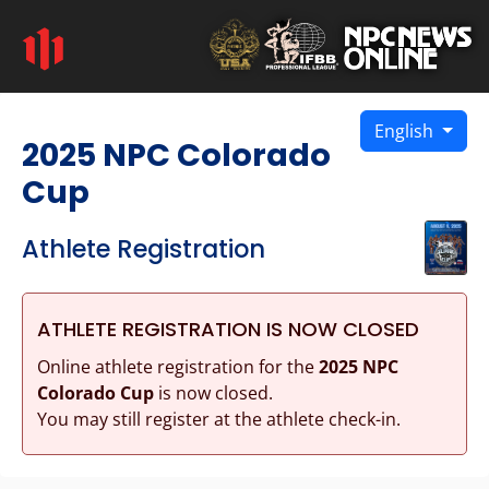
English
2025 NPC Colorado
Cup
Athlete Registration
ATHLETE REGISTRATION IS NOW CLOSED
Online athlete registration for the
2025 NPC
Colorado Cup
is now closed.
You may still register at the athlete check-in.