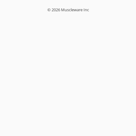
© 2026 Muscleware Inc