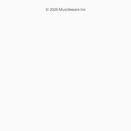
© 2026 Muscleware Inc