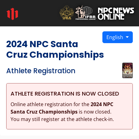
English
2024 NPC Santa
Cruz Championships
Athlete Registration
ATHLETE REGISTRATION IS NOW CLOSED
Online athlete registration for the
2024 NPC
Santa Cruz Championships
is now closed.
You may still register at the athlete check-in.