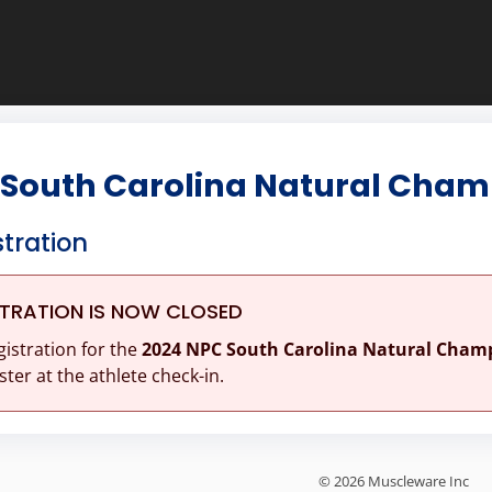
 South Carolina Natural Cham
stration
STRATION IS NOW CLOSED
gistration for the
2024 NPC South Carolina Natural Cham
ster at the athlete check-in.
© 2026 Muscleware Inc