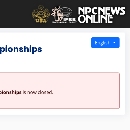
English
pionships
pionships
is now closed.