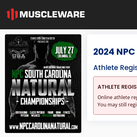
2024 NPC
Athlete Regi
ATHLETE REGI
Online athlete re
You may still regi