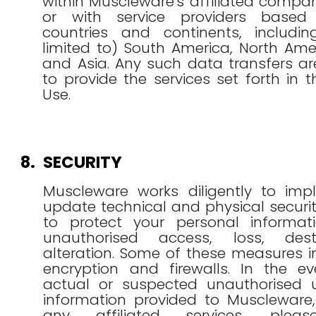
within Muscleware's affiliated compan
or with service providers based 
countries and continents, includi
limited to) South America, North Ame
and Asia. Any such data transfers a
to provide the services set forth in 
Use.
8.
SECURITY
Muscleware works diligently to im
update technical and physical secur
to protect your personal informat
unauthorised access, loss, dest
alteration. Some of these measures 
encryption and firewalls. In the e
actual or suspected unauthorised 
information provided to Muscleware,
any affiliated services, plea