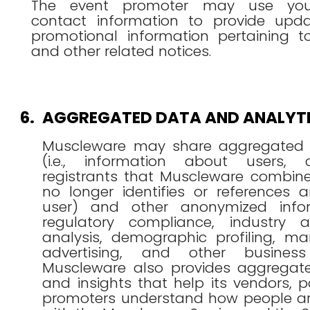
The event promoter may use you
contact information to provide upd
promotional information pertaining t
and other related notices.
6.
AGGREGATED DATA AND ANALYT
Muscleware may share aggregated 
(i.e., information about users, c
registrants that Muscleware combine
no longer identifies or references a
user) and other anonymized infor
regulatory compliance, industry 
analysis, demographic profiling, ma
advertising, and other business
Muscleware also provides aggregated
and insights that help its vendors, 
promoters understand how people a