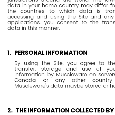
data in your home country may differ f
the countries to which data is tran
accessing and using the Site and any
applications, you consent to the trans
data in this manner.
1.
PERSONAL INFORMATION
By using the Site, you agree to the
transfer, storage and use of you
information by Muscleware on server
Canada or any other country
Muscleware's data maybe stored or ho
2.
THE INFORMATION COLLECTED BY