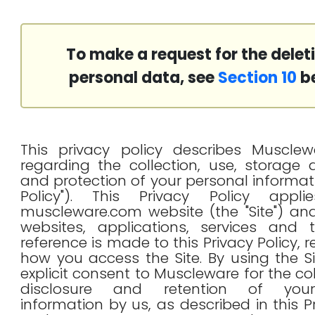
To make a request for the delet
personal data, see
Section 10
be
This privacy policy describes Musclewa
regarding the collection, use, storage
and protection of your personal informati
Policy"). This Privacy Policy appl
muscleware.com website (the "Site") and
websites, applications, services and 
reference is made to this Privacy Policy, 
how you access the Site. By using the Si
explicit consent to Muscleware for the col
disclosure and retention of you
information by us, as described in this P