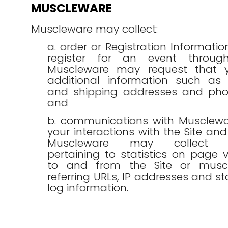
MUSCLEWARE
Muscleware may collect:
a. order or Registration Informati
register for an event through
Muscleware may request that y
additional information such as y
and shipping addresses and ph
and
b. communications with Musclewa
your interactions with the Site and 
Muscleware may collect in
pertaining to statistics on page vi
to and from the Site or muscl
referring URLs, IP addresses and 
log information.