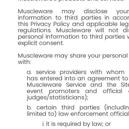
Muscleware may disclose your
information to third parties in acc
this Privacy Policy and applicable leg
regulations. Muscleware will not di
personal information to third parties 
explicit consent.
Muscleware may share your personal 
with:
a. service providers with whom
has entered into an agreement to
Muscleware Service and the Si
event promoters and official 
judges/statisticians);
b. certain third parties (includ
limited to) law enforcement officials
i. it is required by law; or