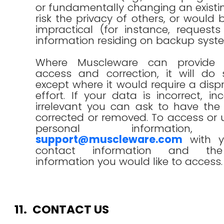
or fundamentally changing an existin
risk the privacy of others, or would 
impractical (for instance, request
information residing on backup syst
Where Muscleware can provide i
access and correction, it will do 
except where it would require a disp
effort. If your data is incorrect, in
irrelevant you can ask to have the
corrected or removed. To access or
personal information, 
support@muscleware.com
with y
contact information and the
information you would like to access.
11.
CONTACT US