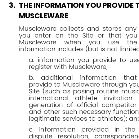
3.
THE INFORMATION YOU PROVIDE 
MUSCLEWARE
Muscleware collects and stores any 
you enter on the Site or that you
Muscleware when you use the S
information includes (but is not limited
a. information you provide to u
register with Muscleware;
b. additional information th
provide to Muscleware through you
Site (such as posing routine musi
international athlete invitation 
generation of official competitor c
and other such necessary function
legitimate services to athletes); an
c. information provided in the
dispute resolution, corresponde