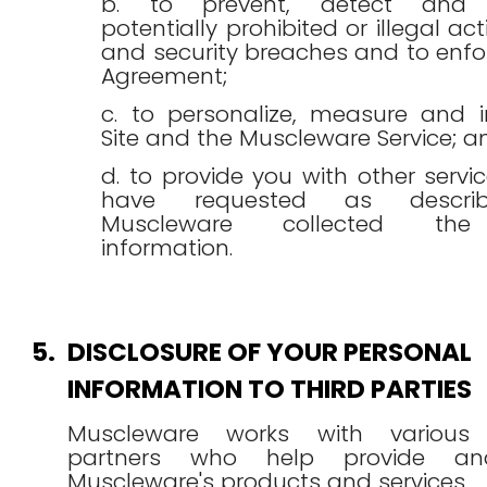
b. to prevent, detect and i
potentially prohibited or illegal acti
and security breaches and to enfo
Agreement;
c. to personalize, measure and 
Site and the Muscleware Service; a
d. to provide you with other servi
have requested as descr
Muscleware collected the
information.
5.
DISCLOSURE OF YOUR PERSONAL
INFORMATION TO THIRD PARTIES
Muscleware works with various t
partners who help provide an
Muscleware's products and services.