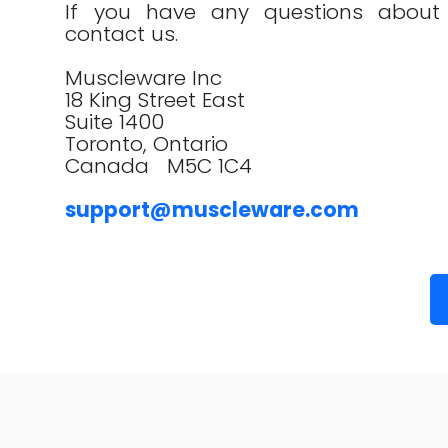
If you have any questions about t
contact us.
Muscleware Inc
18 King Street East
Suite 1400
Toronto, Ontario
Canada M5C 1C4
support@muscleware.com