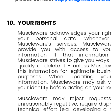
10.
YOUR RIGHTS
Muscleware acknowledges your righ
your personal data. Wheneve
Muscleware's services, Musclewa
provide you with access to you
information. If that informatio
Muscleware strives to give you ways 
quickly or delete it - unless Muscle
this information for legitimate busin
purposes. When updating your
information, Muscleware may ask yo
your identity before acting on your re
Muscleware may reject request
unreasonably repetitive, require disp
technical effort (e.g., developing 