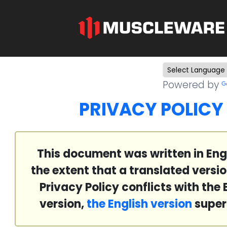
Powered by
PRIVACY POLICY
This document was written in Engl
the extent that a translated versio
Privacy Policy conflicts with the 
version,
the English version
super