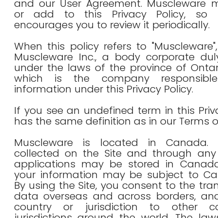
and our User Agreement. Muscleware
or add to this Privacy Policy, so 
encourages you to review it periodically.
When this policy refers to "Muscleware", 
Muscleware Inc., a body corporate duly
under the laws of the province of Onta
which is the company responsibl
information under this Privacy Policy.
If you see an undefined term in this Priva
has the same definition as in our Terms o
Muscleware is located in Canada. I
collected on the Site and through any
applications may be stored in Canada.
your information may be subject to Ca
By using the Site, you consent to the tra
data overseas and across borders, an
country or jurisdiction to other c
jurisdictions around the world. The la