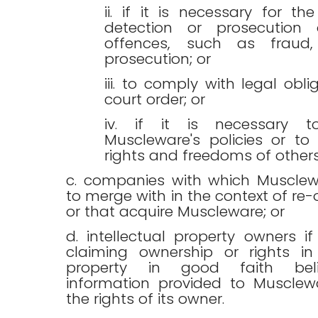
ii. if it is necessary for the
detection or prosecution 
offences, such as fraud,
prosecution; or
iii. to comply with legal obli
court order; or
iv. if it is necessary t
Muscleware's policies or to
rights and freedoms of others
c. companies with which Musclew
to merge with in the context of re-
or that acquire Muscleware; or
d. intellectual property owners i
claiming ownership or rights in 
property in good faith bel
information provided to Musclewa
the rights of its owner.