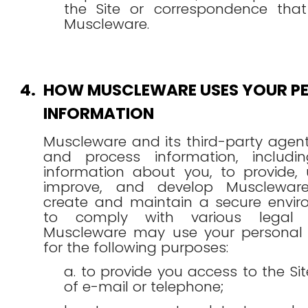
the Site or correspondence that
Muscleware.
4.
HOW MUSCLEWARE USES YOUR P
INFORMATION
Muscleware and its third-party agent
and process information, includi
information about you, to provide, 
improve, and develop Muscleware'
create and maintain a secure envi
to comply with various legal ob
Muscleware may use your personal 
for the following purposes:
a. to provide you access to the S
of e-mail or telephone;