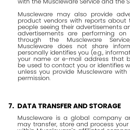
with the Muscleware Service and the Si
Muscleware may also provide adve
product vendors with reports about 
people seeing their advertisements a
advertisements are performing on 
through the Muscleware Service
Muscleware does not share inform
personally identifies you (e.g., inform
your name or e-mail address that by
be used to contact you or identifies 
unless you provide Muscleware with y
permission.
7.
DATA TRANSFER AND STORAGE
Muscleware is a global company a
may transfer, store and process your