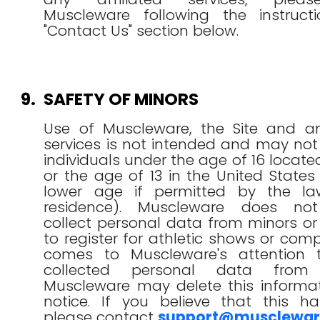
Muscleware following the instruct
"Contact Us" section below.
9.
SAFETY OF MINORS
Use of Muscleware, the Site and any
services is not intended and may no
individuals under the age of 16 locat
or the age of 13 in the United States
lower age if permitted by the la
residence). Muscleware does not
collect personal data from minors o
to register for athletic shows or compet
comes to Muscleware's attention 
collected personal data from
Muscleware may delete this informat
notice. If you believe that this ha
please contact
support@musclewa