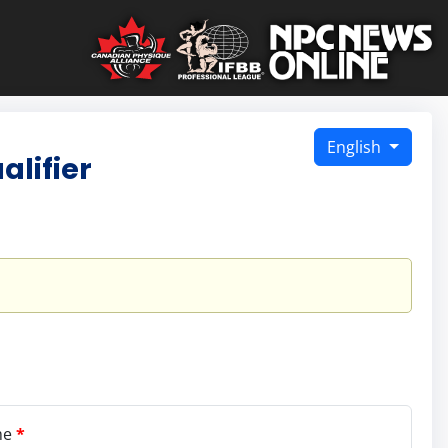
English
lifier
me
*