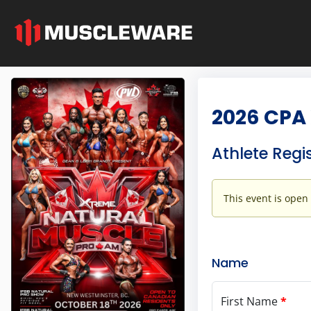
2026 CPA 
Athlete Regi
This event is open
Name
First Name
*