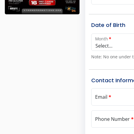
Date of Birth
Month
*
Select...
Note: No one under t
Contact Inform
Email
*
Phone Number
*