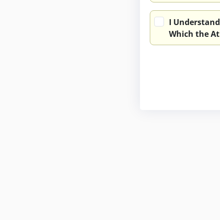
I Understand
Which the At