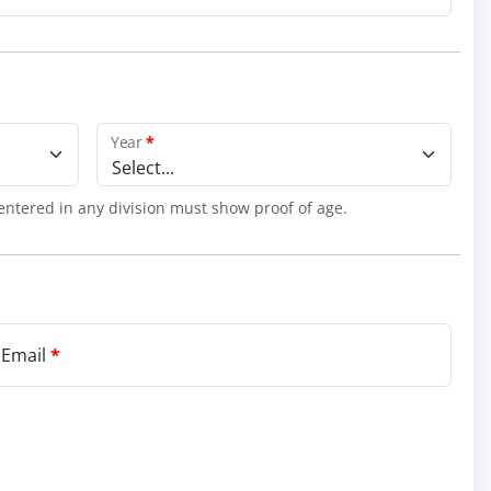
Year
*
Select...
entered in any division must show proof of age.
 Email
*