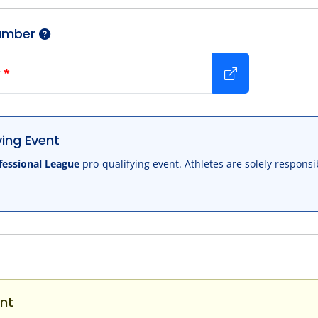
umber
r
*
ing Event
fessional League
pro-qualifying event. Athletes are solely responsi
nt