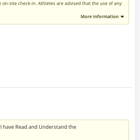
he on-site check-in. Athletes are advised that the use of any
More information
 I have Read and Understand the