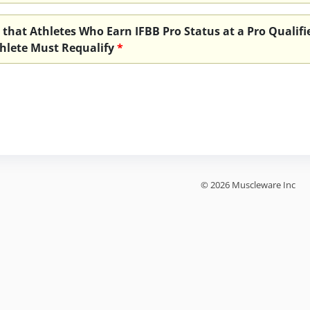
 that Athletes Who Earn IFBB Pro Status at a Pro Qualifie
hlete Must Requalify
*
© 2026 Muscleware Inc