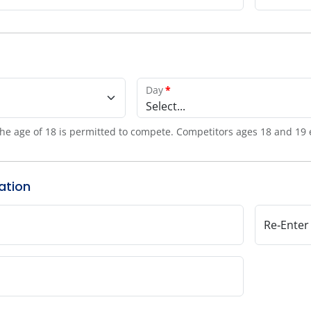
Day
*
Select...
he age of 18 is permitted to compete. Competitors ages 18 and 19 
ation
Re‑Enter