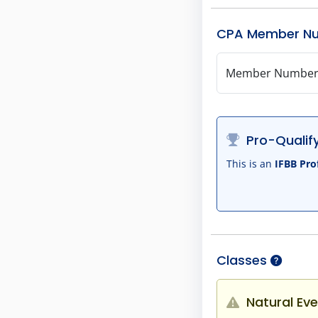
CPA Member N
Member Numbe
Pro-Qualify
This is an
IFBB Pro
Classes
Natural Eve