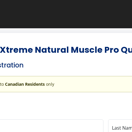
Xtreme Natural Muscle Pro Qua
stration
 to
Canadian Residents
only
Last Na