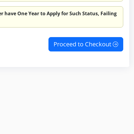
r have One Year to Apply for Such Status, Failing
Proceed to Checkout