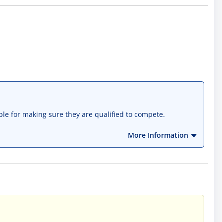
ble for making sure they are qualified to compete.
More Information