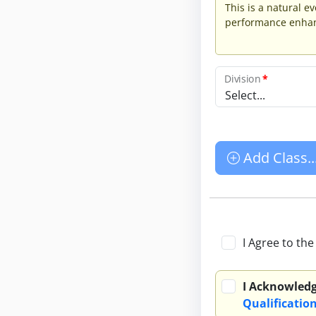
This is a natural ev
performance enhanc
Division
*
Select...
Add Class..
I Agree to th
I Acknowledg
Qualificatio