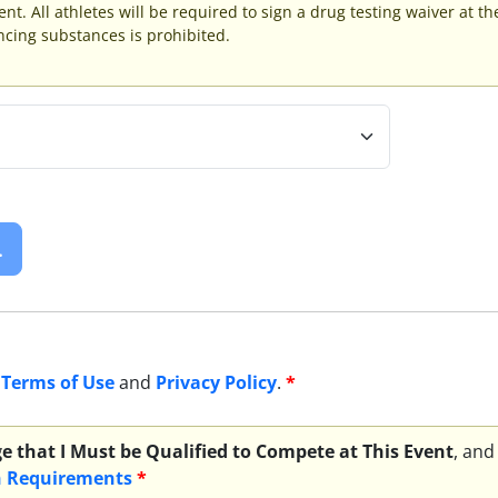
ent. All athletes will be required to sign a drug testing waiver at t
ing substances is prohibited.
.
e
Terms of Use
and
Privacy Policy
.
*
e that I Must be Qualified to Compete at This Event
, and
n Requirements
*