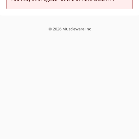
© 2026 Muscleware Inc