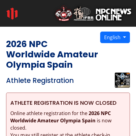
English
2026 NPC
Worldwide Amateur
Olympia Spain
Athlete Registration
ATHLETE REGISTRATION IS NOW CLOSED
Online athlete registration for the
2026 NPC
Worldwide Amateur Olympia Spain
is now
closed.
You may still register at the athlete check-in.