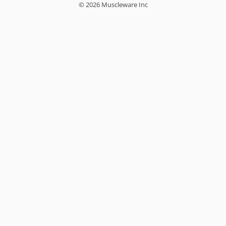
© 2026 Muscleware Inc