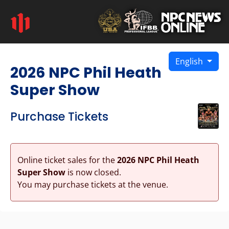
English
2026 NPC Phil Heath
Super Show
Purchase Tickets
Online ticket sales for the
2026 NPC Phil Heath
Super Show
is now closed.
You may purchase tickets at the venue.