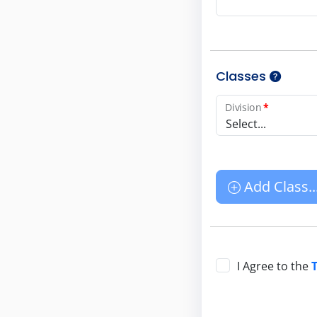
Classes
Division
*
Select...
Add Class..
I Agree to the