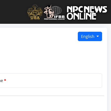
English
me
*