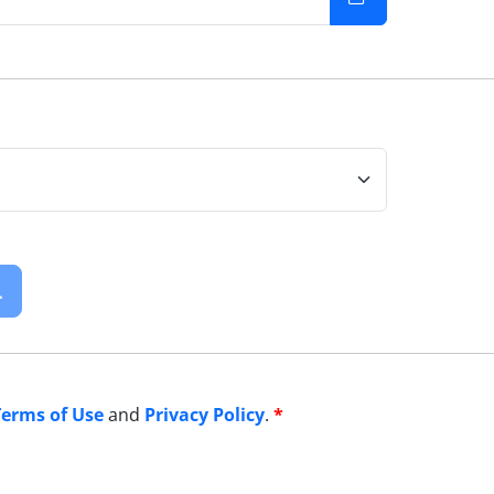
.
Terms of Use
and
Privacy Policy
.
*