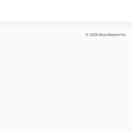
© 2026 Muscleware Inc