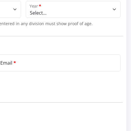
Year
*
Select...
entered in any division must show proof of age.
 Email
*