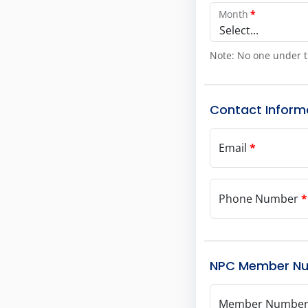
Month
*
Select...
Note: No one under t
Contact Inform
Email
*
Phone Number
*
NPC Member N
Member Numbe