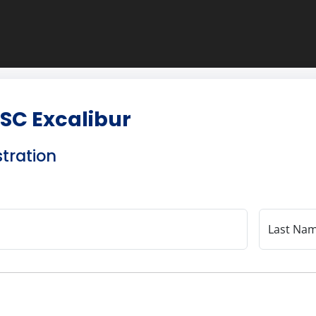
SC Excalibur
stration
Last Na