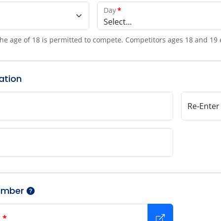
Day
*
Select...
he age of 18 is permitted to compete. Competitors ages 18 and 19 
ation
Re‑Enter
umber
r
*