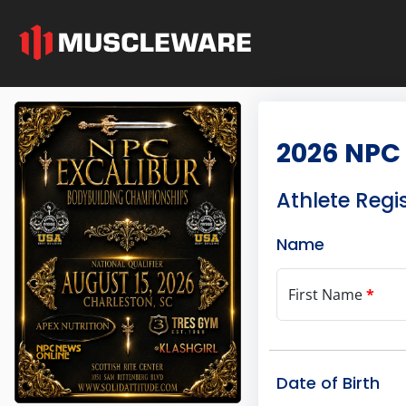
2026 NPC 
Athlete Regi
Name
First Name
*
Date of Birth