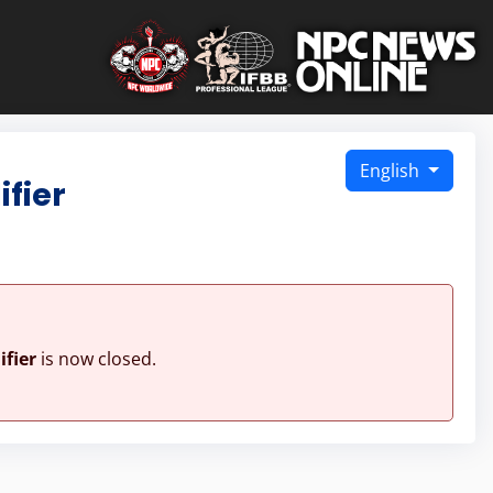
English
fier
fier
is now closed.