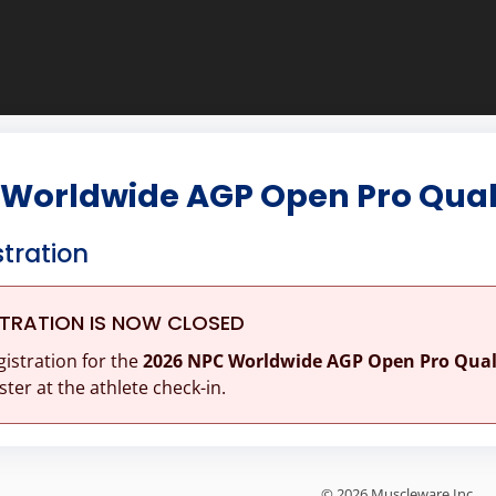
Worldwide AGP Open Pro Quali
stration
STRATION IS NOW CLOSED
gistration for the
2026 NPC Worldwide AGP Open Pro Quali
ster at the athlete check-in.
© 2026 Muscleware Inc