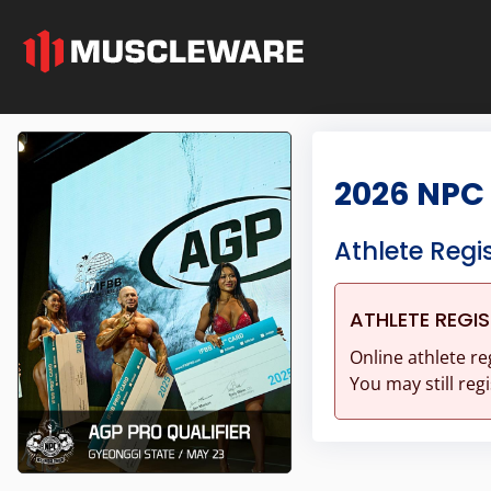
2026 NPC 
Athlete Regi
ATHLETE REGI
Online athlete re
You may still regi