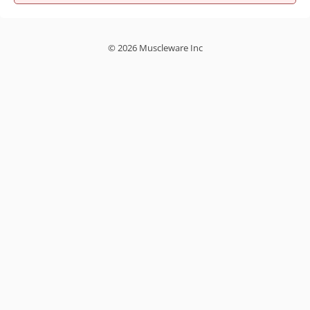
© 2026 Muscleware Inc