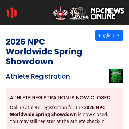
English
2026 NPC
Worldwide Spring
Showdown
Athlete Registration
ATHLETE REGISTRATION IS NOW CLOSED
Online athlete registration for the
2026 NPC
Worldwide Spring Showdown
is now closed.
You may still register at the athlete check-in.