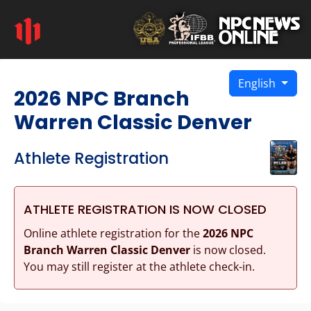
English
2026 NPC Branch
Warren Classic Denver
Athlete Registration
ATHLETE REGISTRATION IS NOW CLOSED
Online athlete registration for the
2026 NPC
Branch Warren Classic Denver
is now closed.
You may still register at the athlete check-in.