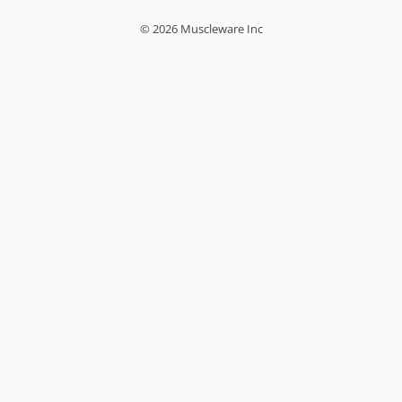
© 2026 Muscleware Inc