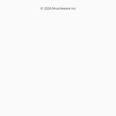
© 2026 Muscleware Inc