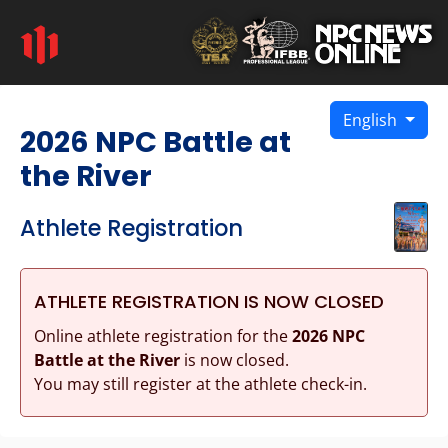
English
2026 NPC Battle at
the River
Athlete Registration
ATHLETE REGISTRATION IS NOW CLOSED
Online athlete registration for the
2026 NPC
Battle at the River
is now closed.
You may still register at the athlete check-in.