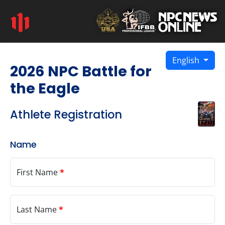
English
2026 NPC Battle for
the Eagle
Athlete Registration
Name
First Name
*
Last Name
*