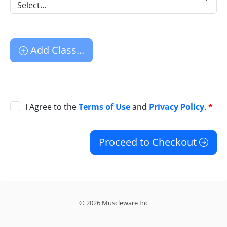
Select...
Add Class...
I Agree to the
Terms of Use
and
Privacy Policy
.
*
Proceed to Checkout
© 2026 Muscleware Inc