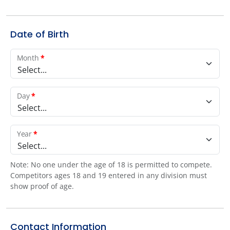
Date of Birth
Month
*
Select...
Day
*
Select...
Year
*
Select...
Note: No one under the age of 18 is permitted to compete.
Competitors ages 18 and 19 entered in any division must
show proof of age.
Contact Information