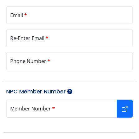
Email
*
Re‑Enter Email
*
Phone Number
*
NPC Member Number
Member Number
*