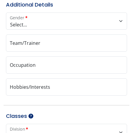
Additional Details
Gender
*
Select...
Team/Trainer
Occupation
Hobbies/Interests
Classes
Division
*