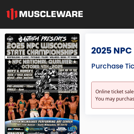
2025 NPC
Purchase Ti
Online ticket sal
You may purchase