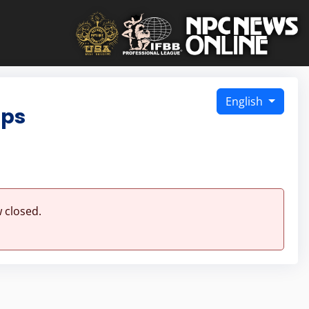
English
ips
 closed.