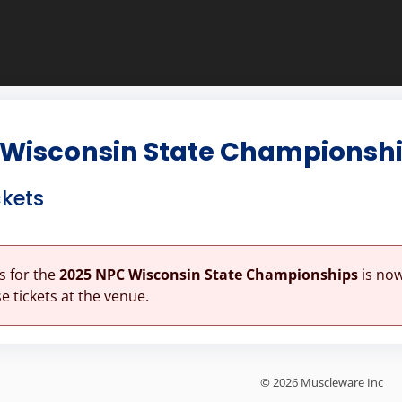
 Wisconsin State Championsh
ckets
es for the
2025 NPC Wisconsin State Championships
is now
 tickets at the venue.
© 2026 Muscleware Inc