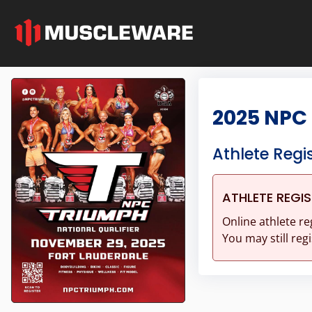
2025 NPC
Athlete Regi
ATHLETE REGI
Online athlete re
You may still regi