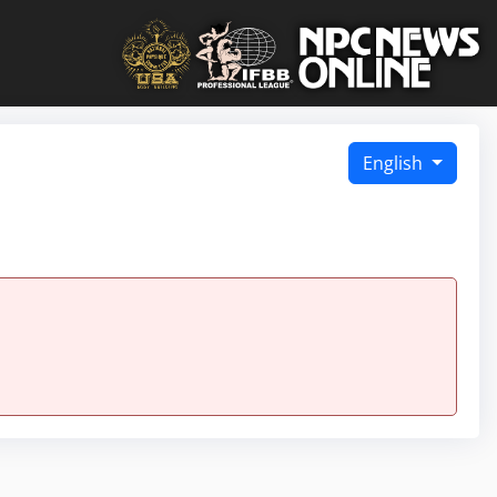
English