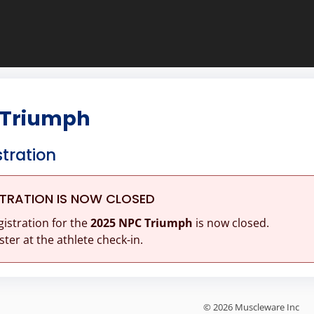
 Triumph
stration
STRATION IS NOW CLOSED
gistration for the
2025 NPC Triumph
is now closed.
ster at the athlete check-in.
© 2026 Muscleware Inc