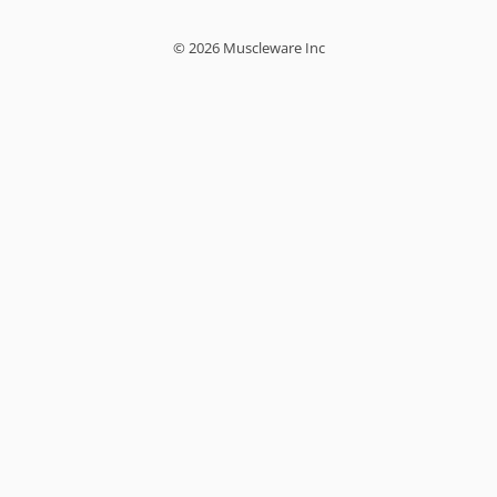
© 2026 Muscleware Inc