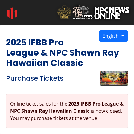
English
2025 IFBB Pro
League & NPC Shawn Ray
Hawaiian Classic
Purchase Tickets
Online ticket sales for the
2025 IFBB Pro League &
NPC Shawn Ray Hawaiian Classic
is now closed.
You may purchase tickets at the venue.