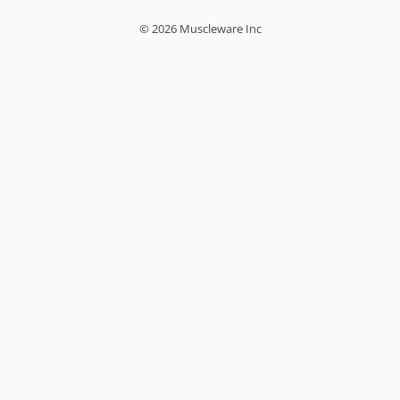
© 2026 Muscleware Inc