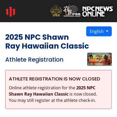
English
2025 NPC Shawn
Ray Hawaiian Classic
Athlete Registration
ATHLETE REGISTRATION IS NOW CLOSED
Online athlete registration for the
2025 NPC
Shawn Ray Hawaiian Classic
is now closed.
You may still register at the athlete check-in.