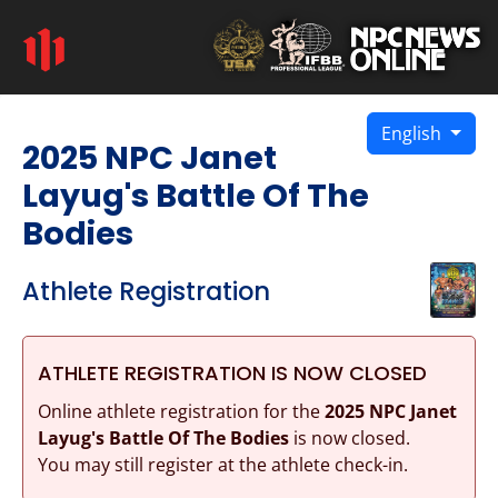
English
2025 NPC Janet
Layug's Battle Of The
Bodies
Athlete Registration
ATHLETE REGISTRATION IS NOW CLOSED
Online athlete registration for the
2025 NPC Janet
Layug's Battle Of The Bodies
is now closed.
You may still register at the athlete check-in.