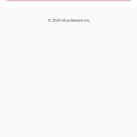
© 2026 Muscleware Inc