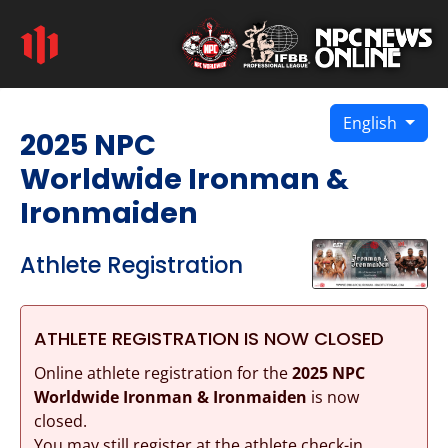
English
2025 NPC
Worldwide Ironman &
Ironmaiden
Athlete Registration
ATHLETE REGISTRATION IS NOW CLOSED
Online athlete registration for the
2025 NPC
Worldwide Ironman & Ironmaiden
is now
closed.
You may still register at the athlete check-in.