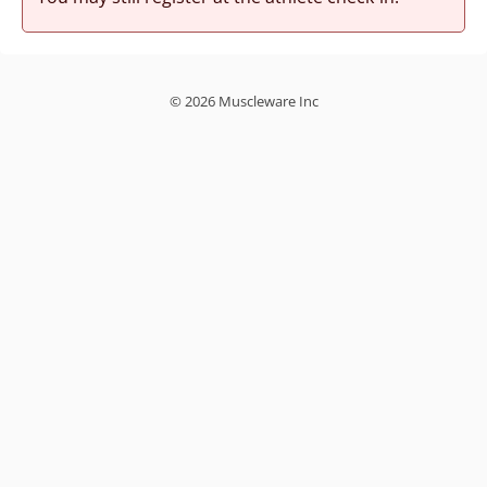
© 2026 Muscleware Inc