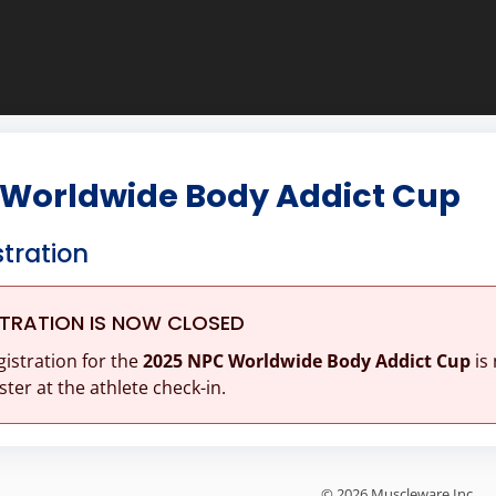
 Worldwide Body Addict Cup
stration
STRATION IS NOW CLOSED
gistration for the
2025 NPC Worldwide Body Addict Cup
is
ster at the athlete check-in.
© 2026 Muscleware Inc