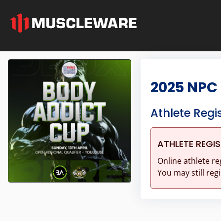
2025 NPC
Athlete Regi
ATHLETE REGI
Online athlete re
You may still regi