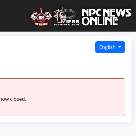
English
 now closed.