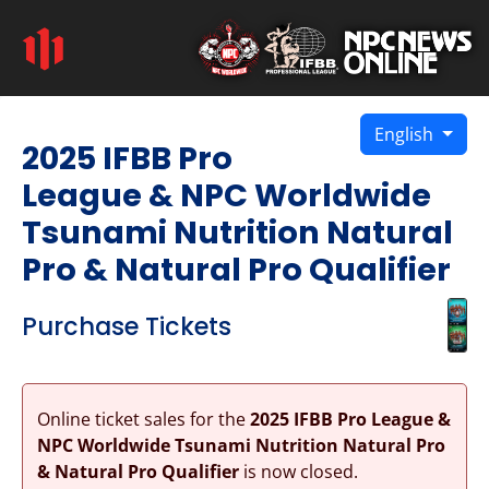
English
2025 IFBB Pro
League & NPC Worldwide
Tsunami Nutrition Natural
Pro & Natural Pro Qualifier
Purchase Tickets
Online ticket sales for the
2025 IFBB Pro League &
NPC Worldwide Tsunami Nutrition Natural Pro
& Natural Pro Qualifier
is now closed.