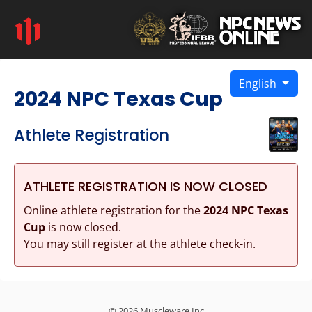
English
2024 NPC Texas Cup
Athlete Registration
ATHLETE REGISTRATION IS NOW CLOSED
Online athlete registration for the
2024 NPC Texas
Cup
is now closed.
You may still register at the athlete check-in.
© 2026 Muscleware Inc