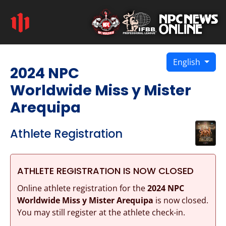
English
2024 NPC
Worldwide Miss y Mister
Arequipa
Athlete Registration
ATHLETE REGISTRATION IS NOW CLOSED
Online athlete registration for the
2024 NPC
Worldwide Miss y Mister Arequipa
is now closed.
You may still register at the athlete check-in.