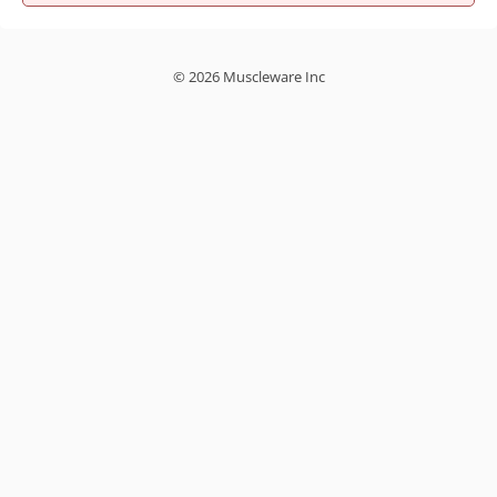
© 2026 Muscleware Inc