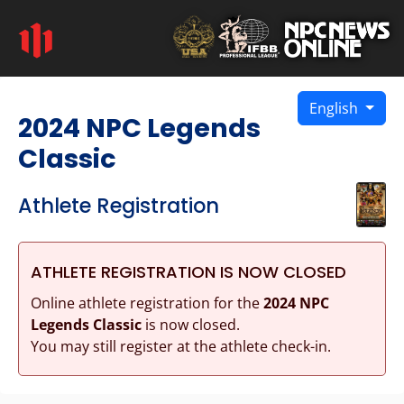
English
2024 NPC Legends
Classic
Athlete Registration
ATHLETE REGISTRATION IS NOW CLOSED
Online athlete registration for the
2024 NPC
Legends Classic
is now closed.
You may still register at the athlete check-in.