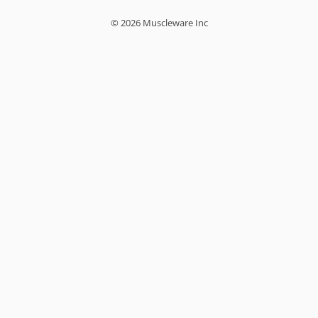
© 2026 Muscleware Inc