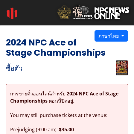
ภาษาไทย
2024 NPC Ace of
Stage Championships
ซื้อตั๋ว
การขายตั๋วออนไลน์สำหรับ
2024 NPC Ace of Stage
Championships
ตอนนี้ปิดอยู่.
You may still purchase tickets at the venue:
Prejudging (9:00 am):
$35.00