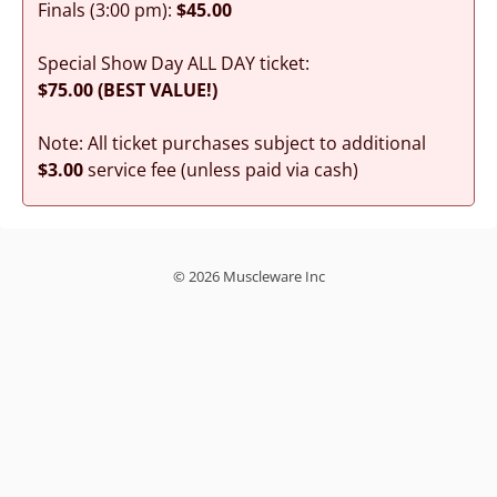
Finals (3:00 pm):
$45.00
Special Show Day ALL DAY ticket:
$75.00 (BEST VALUE!)
Note: All ticket purchases subject to additional
$3.00
service fee (unless paid via cash)
© 2026 Muscleware Inc