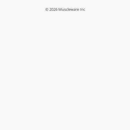
© 2026 Muscleware Inc