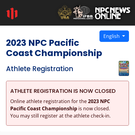
English
2023 NPC Pacific
Coast Championship
Athlete Registration
ATHLETE REGISTRATION IS NOW CLOSED
Online athlete registration for the
2023 NPC
Pacific Coast Championship
is now closed.
You may still register at the athlete check-in.