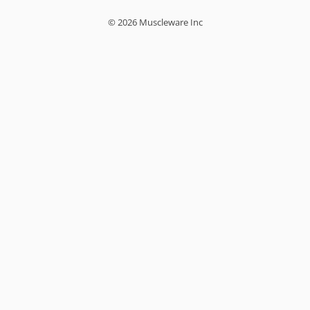
© 2026 Muscleware Inc