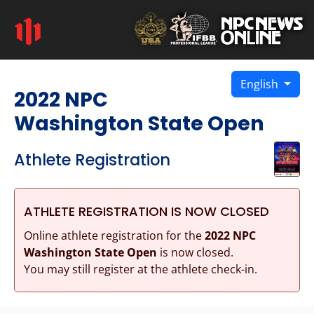
English
2022 NPC
Washington State Open
Athlete Registration
ATHLETE REGISTRATION IS NOW CLOSED
Online athlete registration for the
2022 NPC
Washington State Open
is now closed.
You may still register at the athlete check-in.