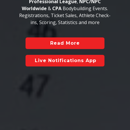
Professional League
,
NPC/NPC
Worldwide
&
CPA
Bodybuilding Events.
Registrations, Ticket Sales, Athlete Check-
ins, Scoring, Statistics and more
Read More
Live Notifications App