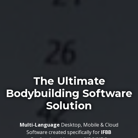
The Ultimate
Bodybuilding Software
Solution
Multi-Language
Desktop, Mobile & Cloud
Software created specifically for
IFBB